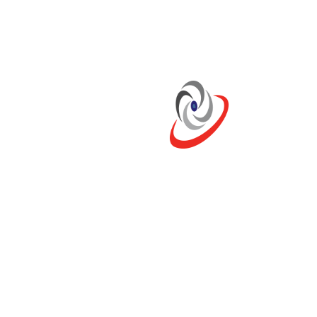
Categories
No Blog Category Found !