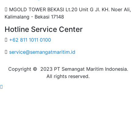
MGOLD TOWER BEKASI Lt.20 Unit G Jl. KH. Noer Ali,
Kalimalang - Bekasi 17148
Hotline Service Center
+62 811 1011 0100
service@semangatmaritim.id
Copyright © 2023 PT Semangat Maritim Indonesia.
All rights reserved.