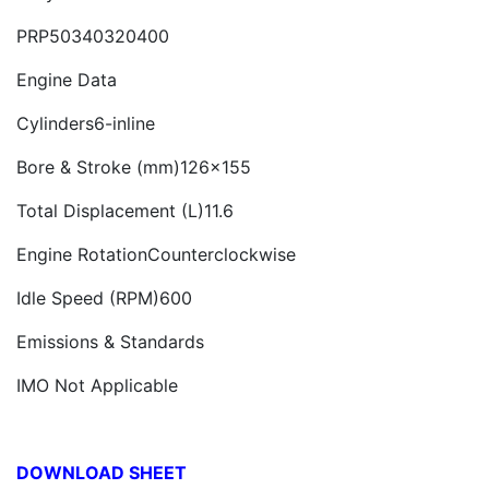
PRP50340320400
Engine Data
Cylinders6-inline
Bore & Stroke (mm)126x155
Total Displacement (L)11.6
Engine RotationCounterclockwise
Idle Speed (RPM)600
Emissions & Standards
IMO Not Applicable
DOWNLOAD SHEET