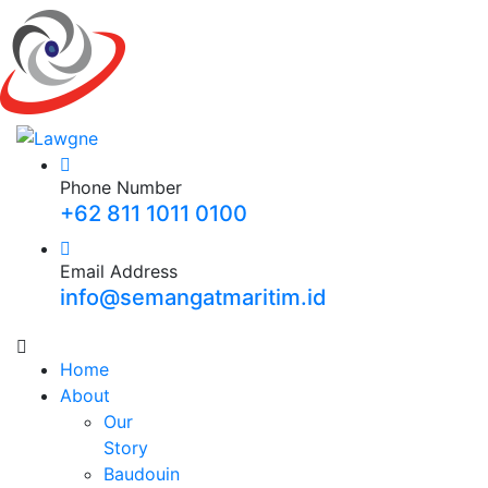
Phone Number
+62 811 1011 0100
Email Address
info@semangatmaritim.id
Home
About
Our
Story
Baudouin