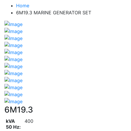
Home
6M19.3 MARINE GENERATOR SET
6M19.3
kVA
400
50 Hz: