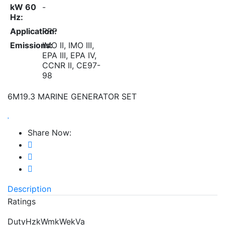
kW 60
-
Hz:
Application:
PRP
Emissions:
IMO II, IMO III,
EPA III, EPA IV,
CCNR II, CE97-
98
6M19.3 MARINE GENERATOR SET
Share Now:
Description
Ratings
DutyHzkWmkWekVa