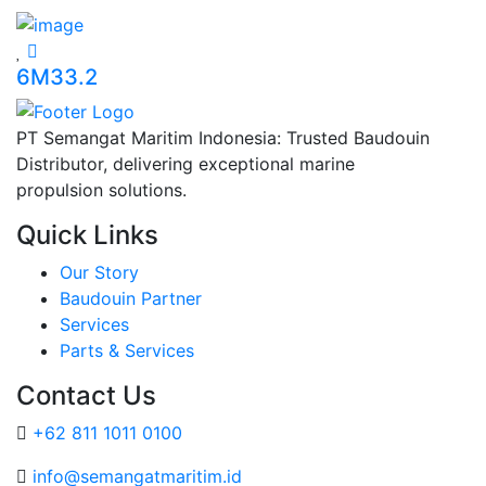
6M33.2
PT Semangat Maritim Indonesia: Trusted Baudouin
Distributor, delivering exceptional marine
propulsion solutions.
Quick Links
Our Story
Baudouin Partner
Services
Parts & Services
Contact Us
+62 811 1011 0100
info@semangatmaritim.id