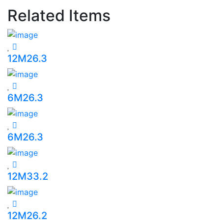
Related Items
12M26.3
6M26.3
6M26.3
12M33.2
12M26.2