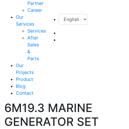
Partner
Career
Our
Services
Services
After
Sales
&
Parts
Our
Projects
Product
Blog
Contact
6M19.3 MARINE
GENERATOR SET