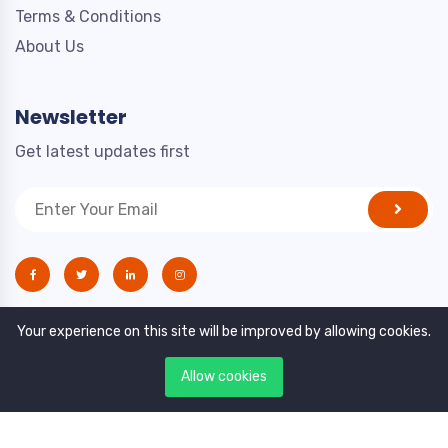
Terms & Conditions
About Us
Newsletter
Get latest updates first
Your experience on this site will be improved by allowing cookies.
Allow cookies
Copyright © 2021. All rights reserved by