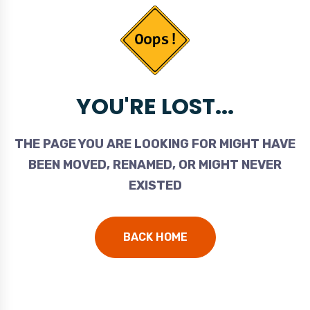
YOU'RE LOST...
THE PAGE YOU ARE LOOKING FOR MIGHT HAVE
BEEN MOVED, RENAMED, OR MIGHT NEVER
EXISTED
BACK HOME