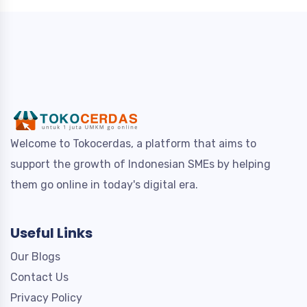
Welcome to Tokocerdas, a platform that aims to
support the growth of Indonesian SMEs by helping
them go online in today's digital era.
Useful Links
Our Blogs
Contact Us
Privacy Policy