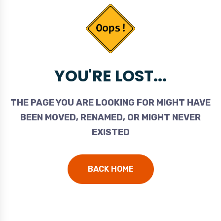
YOU'RE LOST...
THE PAGE YOU ARE LOOKING FOR MIGHT HAVE
BEEN MOVED, RENAMED, OR MIGHT NEVER
EXISTED
BACK HOME