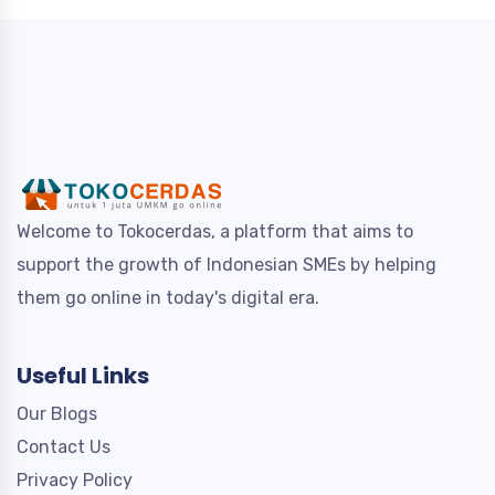
Welcome to Tokocerdas, a platform that aims to
support the growth of Indonesian SMEs by helping
them go online in today's digital era.
Useful Links
Our Blogs
Contact Us
Privacy Policy