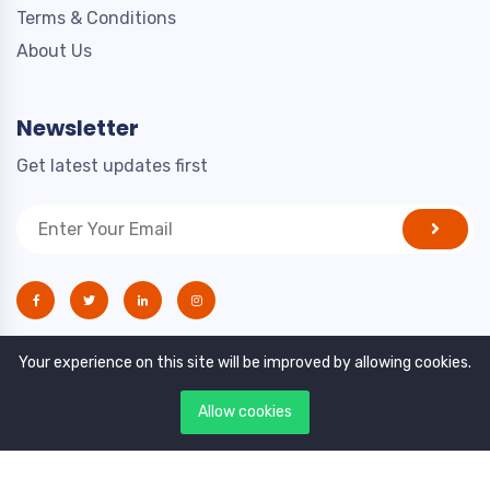
Terms & Conditions
About Us
Newsletter
Get latest updates first
Your experience on this site will be improved by allowing cookies.
Allow cookies
Copyright © 2021. All rights reserved by