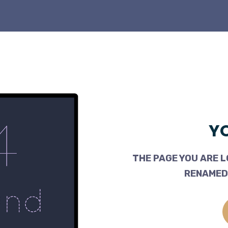
YO
THE PAGE YOU ARE L
RENAMED,