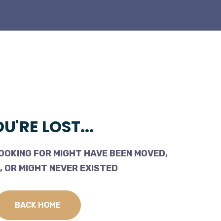
U'RE LOST...
OOKING FOR MIGHT HAVE BEEN MOVED,
 OR MIGHT NEVER EXISTED
BACK HOME