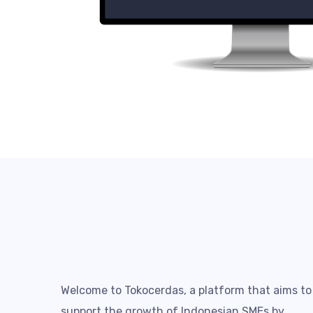
Welcome to Tokocerdas, a platform that aims to
support the growth of Indonesian SMEs by