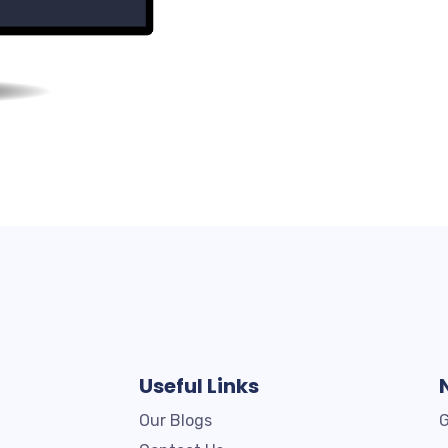
Useful Links
Our Blogs
G