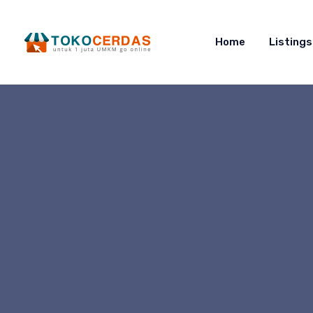
Home
Listings