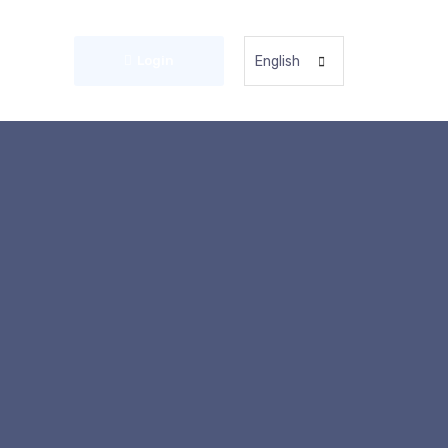
Login
English