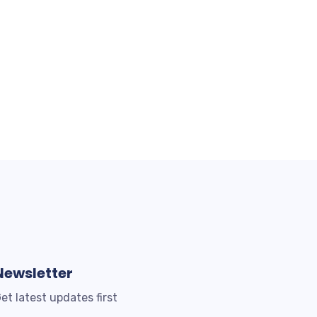
Newsletter
et latest updates first