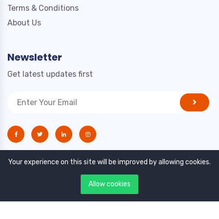
Terms & Conditions
About Us
Newsletter
Get latest updates first
Your experience on this site will be improved by allowing cookies.
Allow cookies
Copyright © 2021. All rights reserved by