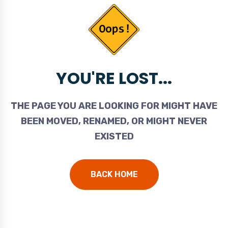
YOU'RE LOST...
THE PAGE YOU ARE LOOKING FOR MIGHT HAVE
BEEN MOVED, RENAMED, OR MIGHT NEVER
EXISTED
BACK HOME