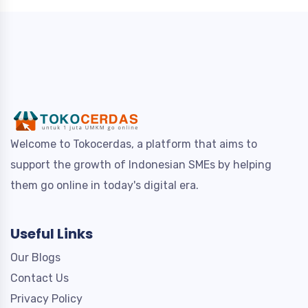
Welcome to Tokocerdas, a platform that aims to
support the growth of Indonesian SMEs by helping
them go online in today's digital era.
Useful Links
Our Blogs
Contact Us
Privacy Policy