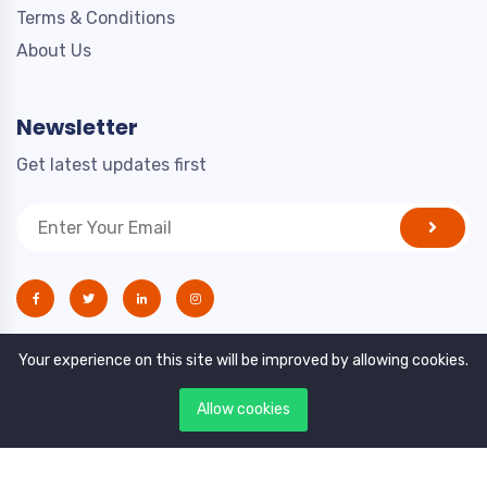
Terms & Conditions
About Us
Newsletter
Get latest updates first
Your experience on this site will be improved by allowing cookies.
Allow cookies
Copyright © 2021. All rights reserved by