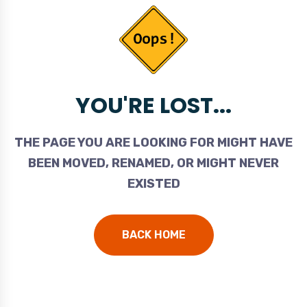
YOU'RE LOST...
THE PAGE YOU ARE LOOKING FOR MIGHT HAVE
BEEN MOVED, RENAMED, OR MIGHT NEVER
EXISTED
BACK HOME