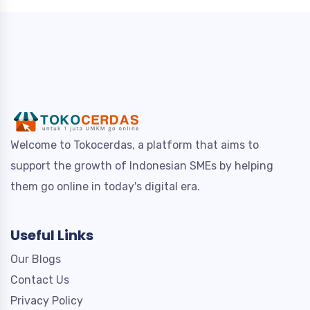
Welcome to Tokocerdas, a platform that aims to
support the growth of Indonesian SMEs by helping
them go online in today's digital era.
Useful Links
Our Blogs
Contact Us
Privacy Policy