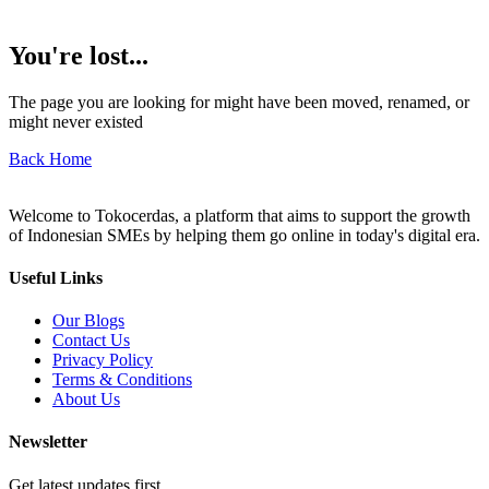
You're lost...
The page you are looking for might have been moved, renamed, or
might never existed
Back Home
Welcome to Tokocerdas, a platform that aims to support the growth
of Indonesian SMEs by helping them go online in today's digital era.
Useful Links
Our Blogs
Contact Us
Privacy Policy
Terms & Conditions
About Us
Newsletter
Get latest updates first