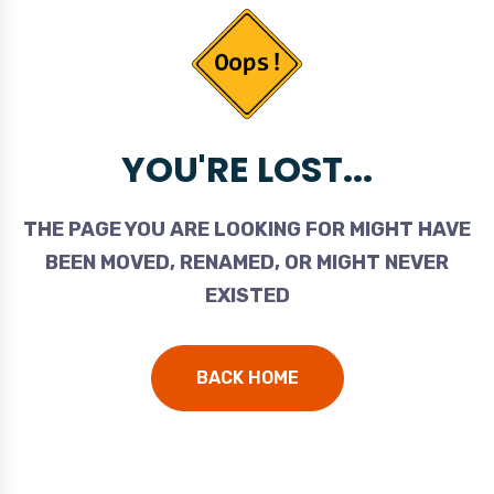
YOU'RE LOST...
THE PAGE YOU ARE LOOKING FOR MIGHT HAVE
BEEN MOVED, RENAMED, OR MIGHT NEVER
EXISTED
BACK HOME