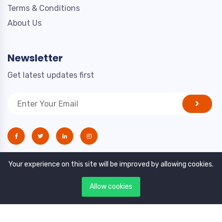
Terms & Conditions
About Us
Newsletter
Get latest updates first
Your experience on this site will be improved by allowing cookies.
Allow cookies
Copyright © 2021. All rights reserved by