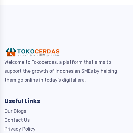
Welcome to Tokocerdas, a platform that aims to
support the growth of Indonesian SMEs by helping
them go online in today's digital era.
Useful Links
Our Blogs
Contact Us
Privacy Policy