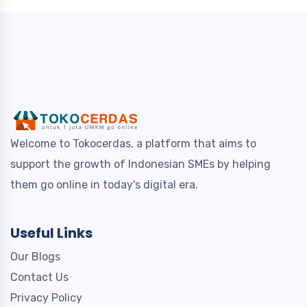
Welcome to Tokocerdas, a platform that aims to
support the growth of Indonesian SMEs by helping
them go online in today's digital era.
Useful Links
Our Blogs
Contact Us
Privacy Policy