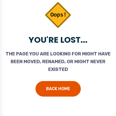
YOU'RE LOST...
THE PAGE YOU ARE LOOKING FOR MIGHT HAVE
BEEN MOVED, RENAMED, OR MIGHT NEVER
EXISTED
BACK HOME