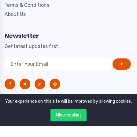
Terms & Conditions
About Us
Newsletter
Get latest updates first
Your experience on this site will be improved by allowing cookies.
Allow cookies
Copyright © 2021. All rights reserved by