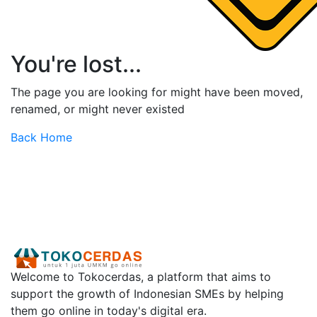
You're lost...
The page you are looking for might have been moved,
renamed, or might never existed
Back Home
Welcome to Tokocerdas, a platform that aims to
support the growth of Indonesian SMEs by helping
them go online in today's digital era.