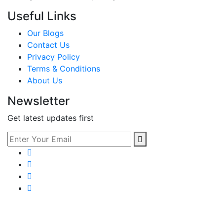
Useful Links
Our Blogs
Contact Us
Privacy Policy
Terms & Conditions
About Us
Newsletter
Get latest updates first