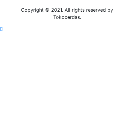
Copyright © 2021. All rights reserved by
Tokocerdas.