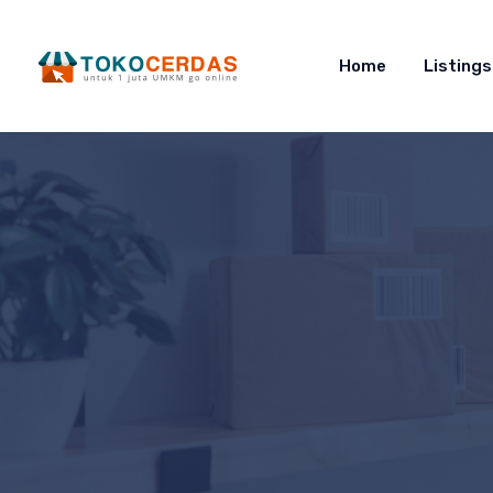
Home
Listings