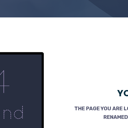
YO
THE PAGE YOU ARE L
RENAMED,