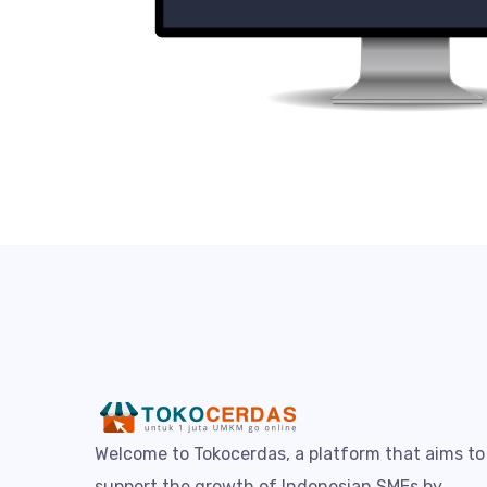
Welcome to Tokocerdas, a platform that aims to
support the growth of Indonesian SMEs by