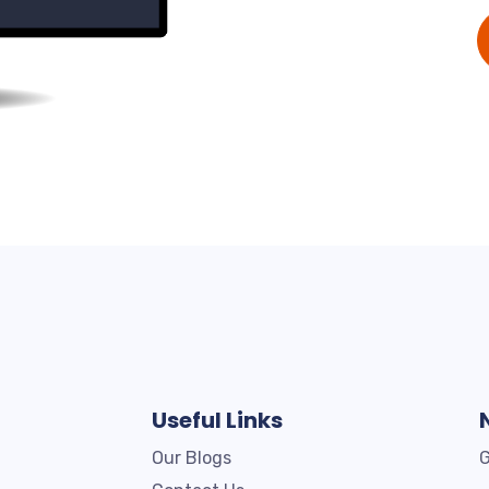
Useful Links
Our Blogs
G