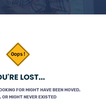
U'RE LOST...
OOKING FOR MIGHT HAVE BEEN MOVED,
 OR MIGHT NEVER EXISTED