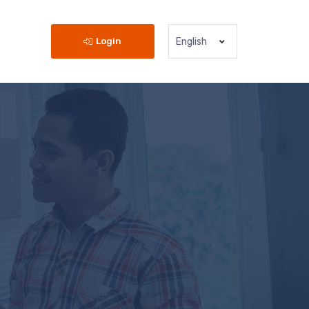
Login
English