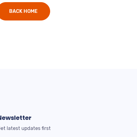
BACK HOME
Newsletter
et latest updates first