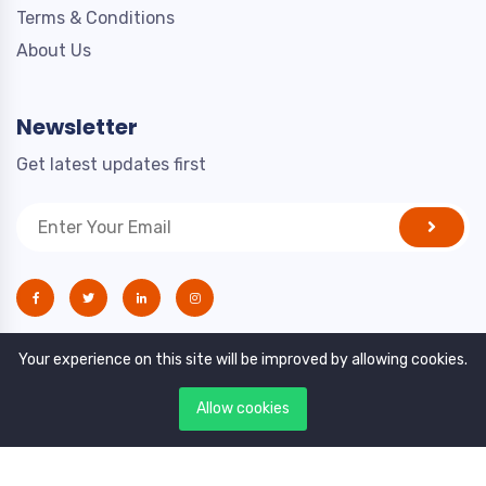
Terms & Conditions
About Us
Newsletter
Get latest updates first
Your experience on this site will be improved by allowing cookies.
Allow cookies
Copyright © 2021. All rights reserved by