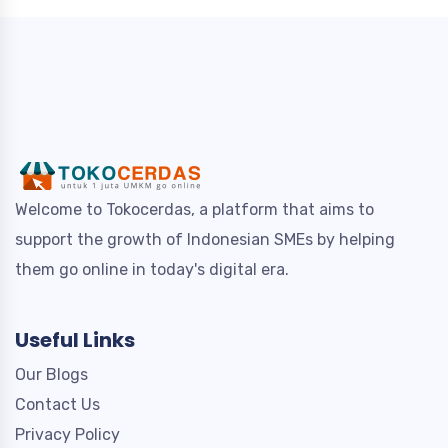
Welcome to Tokocerdas, a platform that aims to
support the growth of Indonesian SMEs by helping
them go online in today's digital era.
Useful Links
Our Blogs
Contact Us
Privacy Policy