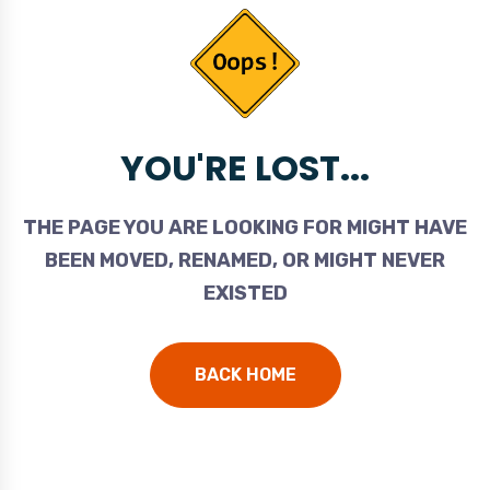
YOU'RE LOST...
THE PAGE YOU ARE LOOKING FOR MIGHT HAVE
BEEN MOVED, RENAMED, OR MIGHT NEVER
EXISTED
BACK HOME