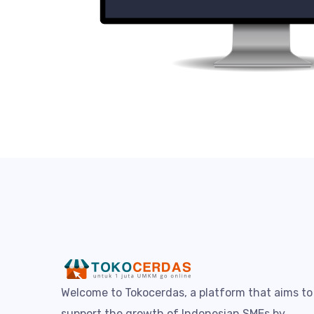
Welcome to Tokocerdas, a platform that aims to
support the growth of Indonesian SMEs by