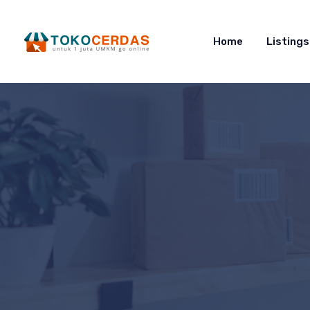
Home
Listings