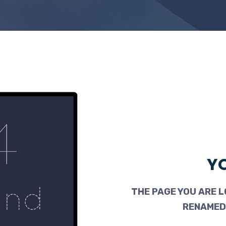
YO
THE PAGE YOU ARE L
RENAMED,