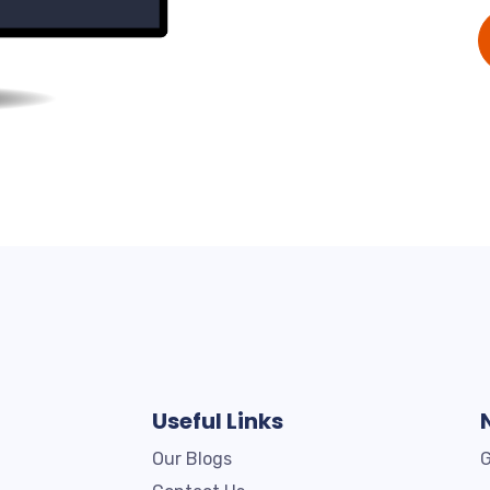
Useful Links
Our Blogs
G