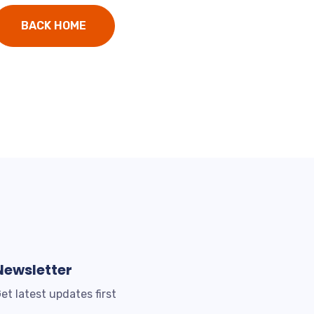
BACK HOME
Newsletter
et latest updates first