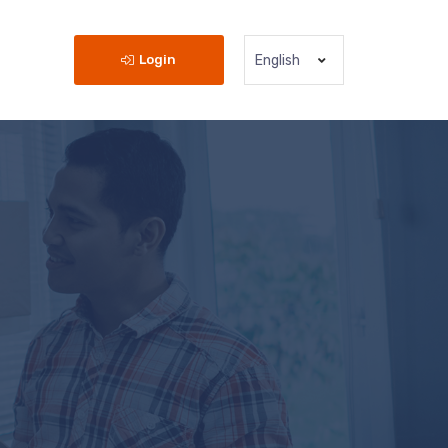
Login
English