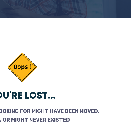
U'RE LOST...
OOKING FOR MIGHT HAVE BEEN MOVED,
 OR MIGHT NEVER EXISTED