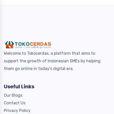
Welcome to Tokocerdas, a platform that aims to
support the growth of Indonesian SMEs by helping
them go online in today's digital era.
Useful Links
Our Blogs
Contact Us
Privacy Policy