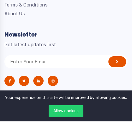
Terms & Conditions
About Us
Newsletter
Get latest updates first
Your experience on this site will be improved by allowing cookies.
Allow cookies
Copyright © 2021. All rights reserved by