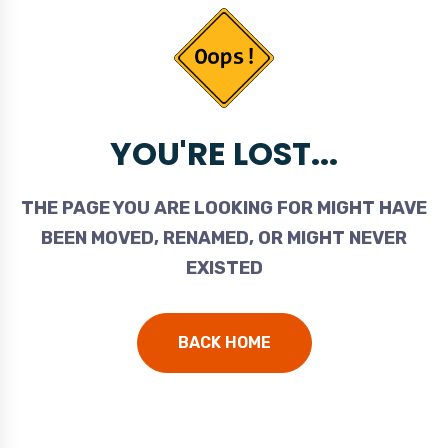
YOU'RE LOST...
THE PAGE YOU ARE LOOKING FOR MIGHT HAVE
BEEN MOVED, RENAMED, OR MIGHT NEVER
EXISTED
BACK HOME