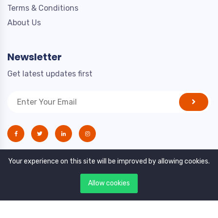
Terms & Conditions
About Us
Newsletter
Get latest updates first
Your experience on this site will be improved by allowing cookies.
Allow cookies
Copyright © 2021. All rights reserved by