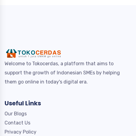
Welcome to Tokocerdas, a platform that aims to
support the growth of Indonesian SMEs by helping
them go online in today's digital era.
Useful Links
Our Blogs
Contact Us
Privacy Policy