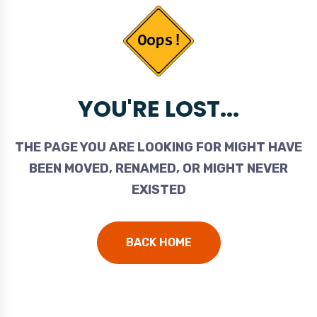
YOU'RE LOST...
THE PAGE YOU ARE LOOKING FOR MIGHT HAVE
BEEN MOVED, RENAMED, OR MIGHT NEVER
EXISTED
BACK HOME