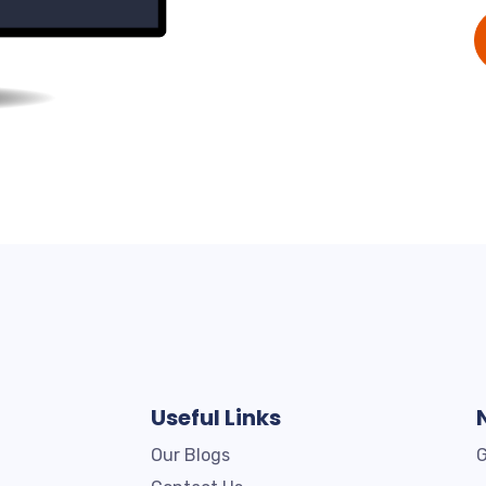
Useful Links
Our Blogs
G