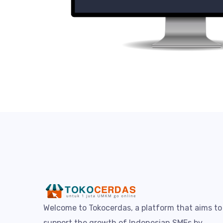
Welcome to Tokocerdas, a platform that aims to
support the growth of Indonesian SMEs by