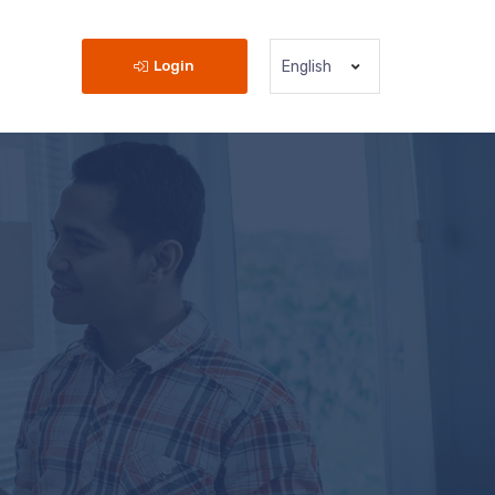
Login
English