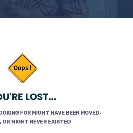
U'RE LOST...
OOKING FOR MIGHT HAVE BEEN MOVED,
 OR MIGHT NEVER EXISTED