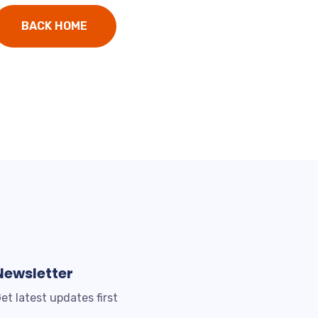
BACK HOME
Newsletter
et latest updates first