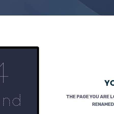
YO
THE PAGE YOU ARE L
RENAMED,