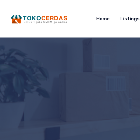
Home
Listings