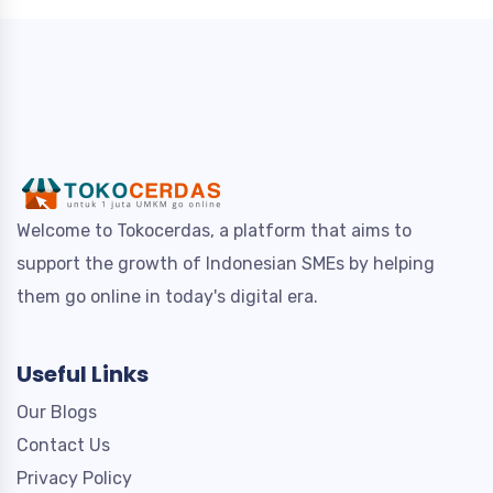
Welcome to Tokocerdas, a platform that aims to
support the growth of Indonesian SMEs by helping
them go online in today's digital era.
Useful Links
Our Blogs
Contact Us
Privacy Policy