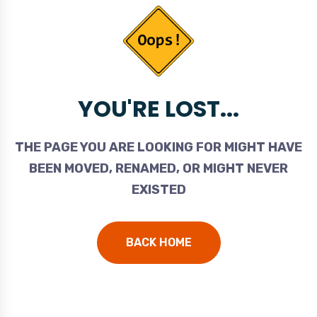
YOU'RE LOST...
THE PAGE YOU ARE LOOKING FOR MIGHT HAVE
BEEN MOVED, RENAMED, OR MIGHT NEVER
EXISTED
BACK HOME