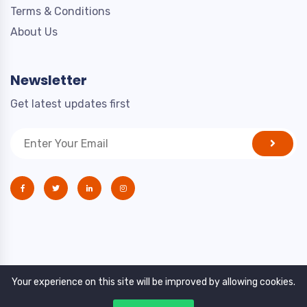
Terms & Conditions
About Us
Newsletter
Get latest updates first
Your experience on this site will be improved by allowing cookies.
Copyright © 2021. All rights reserved by