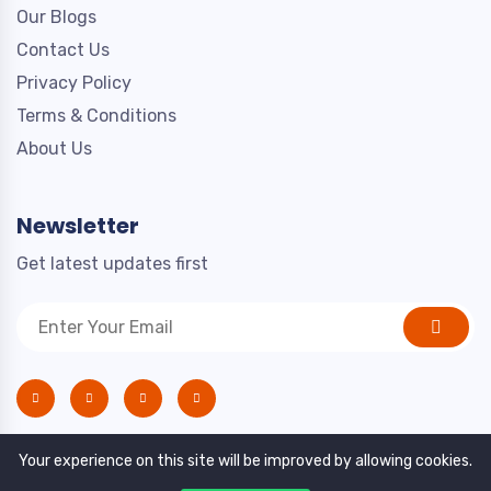
Our Blogs
Contact Us
Privacy Policy
Terms & Conditions
About Us
Newsletter
Get latest updates first
Your experience on this site will be improved by allowing cookies.