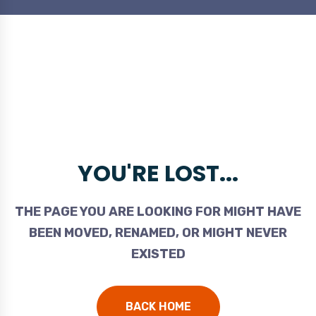
YOU'RE LOST...
THE PAGE YOU ARE LOOKING FOR MIGHT HAVE
BEEN MOVED, RENAMED, OR MIGHT NEVER
EXISTED
BACK HOME