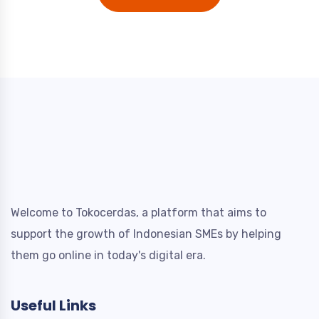
Welcome to Tokocerdas, a platform that aims to
support the growth of Indonesian SMEs by helping
them go online in today's digital era.
Useful Links