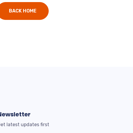
BACK HOME
Newsletter
et latest updates first