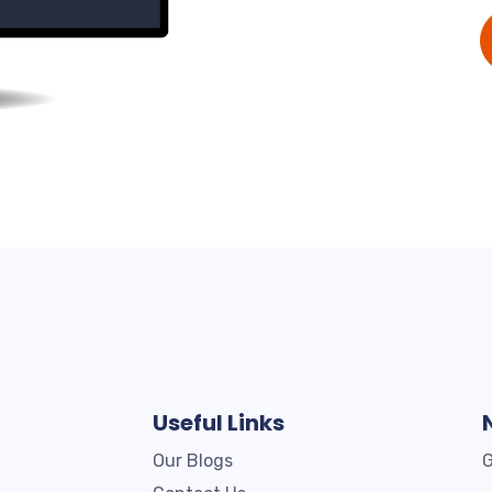
Useful Links
Our Blogs
G