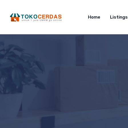
Home
Listings