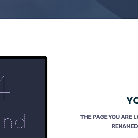
YO
THE PAGE YOU ARE L
RENAMED,