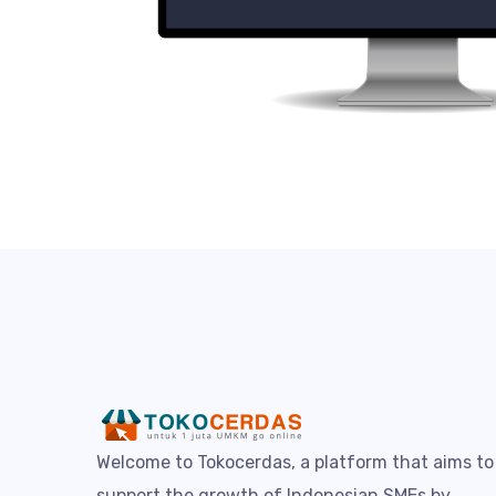
Welcome to Tokocerdas, a platform that aims to
support the growth of Indonesian SMEs by