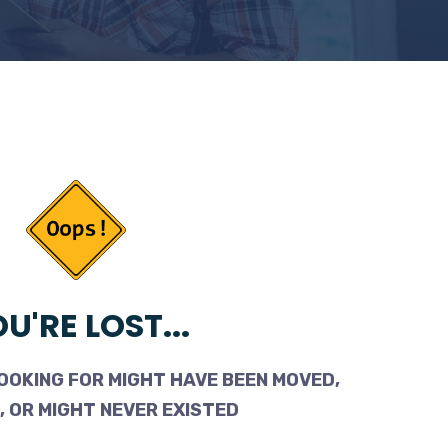
U'RE LOST...
OOKING FOR MIGHT HAVE BEEN MOVED,
 OR MIGHT NEVER EXISTED