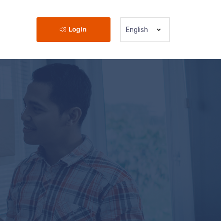
Login
English