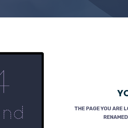
YO
THE PAGE YOU ARE L
RENAMED,