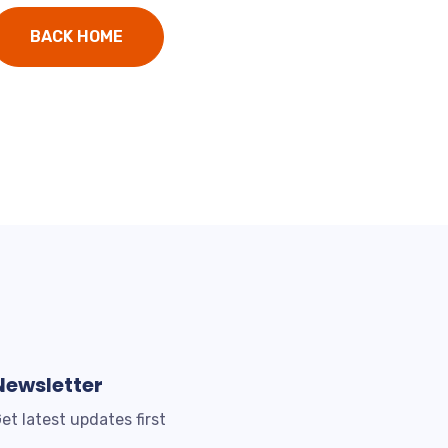
BACK HOME
Newsletter
et latest updates first