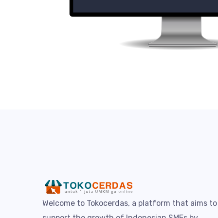
Welcome to Tokocerdas, a platform that aims to
support the growth of Indonesian SMEs by