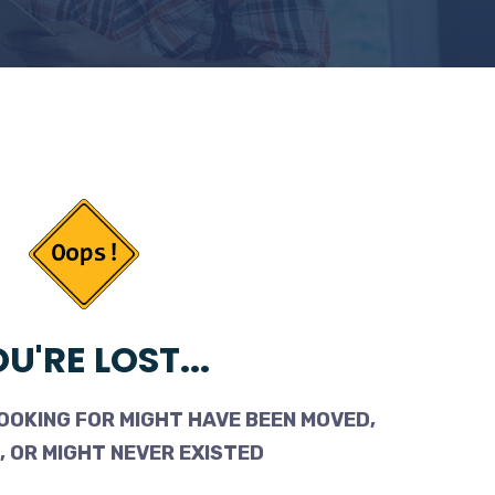
U'RE LOST...
OOKING FOR MIGHT HAVE BEEN MOVED,
 OR MIGHT NEVER EXISTED