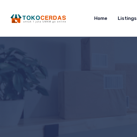
Home
Listings