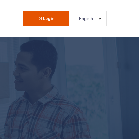
Login
English