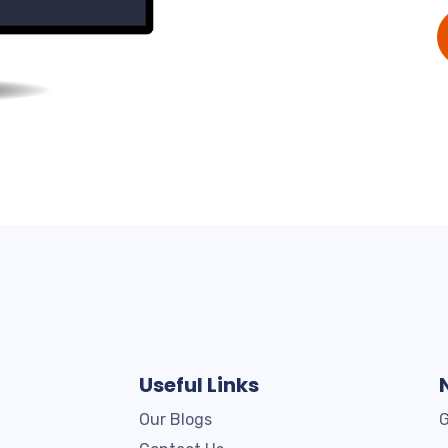
Useful Links
Our Blogs
G