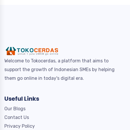
Welcome to Tokocerdas, a platform that aims to
support the growth of Indonesian SMEs by helping
them go online in today's digital era.
Useful Links
Our Blogs
Contact Us
Privacy Policy