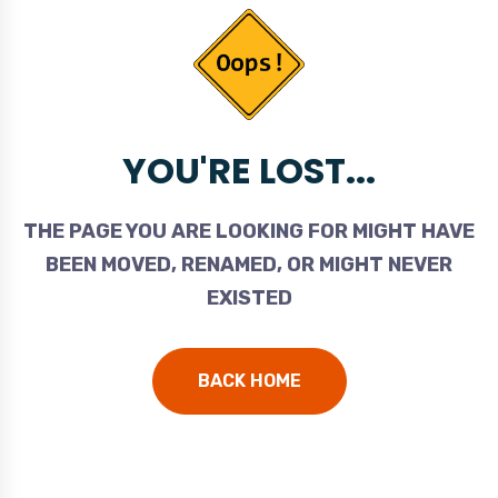
YOU'RE LOST...
THE PAGE YOU ARE LOOKING FOR MIGHT HAVE
BEEN MOVED, RENAMED, OR MIGHT NEVER
EXISTED
BACK HOME