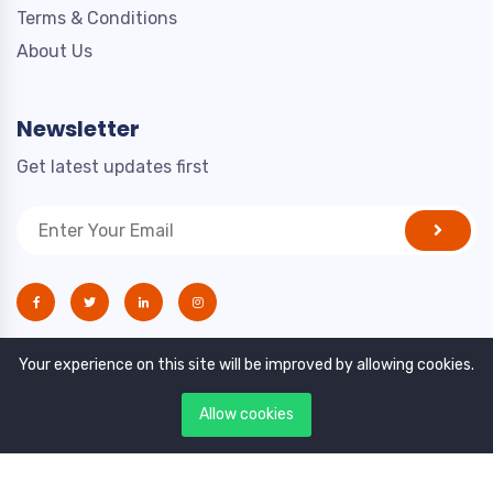
Terms & Conditions
About Us
Newsletter
Get latest updates first
Your experience on this site will be improved by allowing cookies.
Allow cookies
Copyright © 2021. All rights reserved by