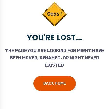
YOU'RE LOST...
THE PAGE YOU ARE LOOKING FOR MIGHT HAVE
BEEN MOVED, RENAMED, OR MIGHT NEVER
EXISTED
BACK HOME