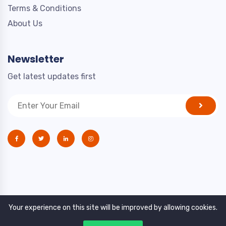
Terms & Conditions
About Us
Newsletter
Get latest updates first
Your experience on this site will be improved by allowing cookies.
Copyright © 2021. All rights reserved by