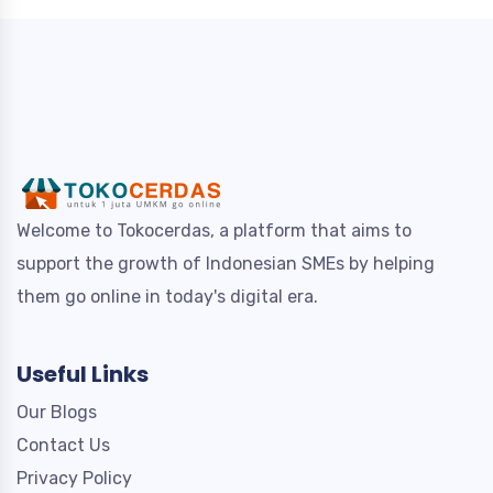
Welcome to Tokocerdas, a platform that aims to
support the growth of Indonesian SMEs by helping
them go online in today's digital era.
Useful Links
Our Blogs
Contact Us
Privacy Policy