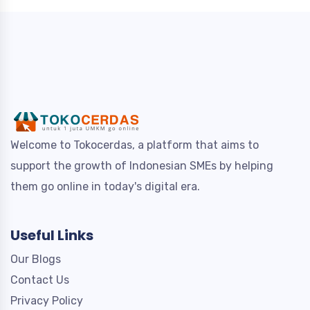
Welcome to Tokocerdas, a platform that aims to
support the growth of Indonesian SMEs by helping
them go online in today's digital era.
Useful Links
Our Blogs
Contact Us
Privacy Policy