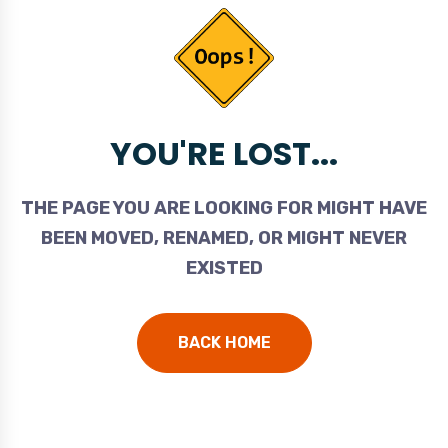
YOU'RE LOST...
THE PAGE YOU ARE LOOKING FOR MIGHT HAVE
BEEN MOVED, RENAMED, OR MIGHT NEVER
EXISTED
BACK HOME