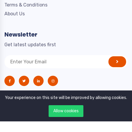
Terms & Conditions
About Us
Newsletter
Get latest updates first
Your experience on this site will be improved by allowing cookies.
Allow cookies
Copyright © 2021. All rights reserved by