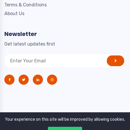
Terms & Conditions
About Us
Newsletter
Get latest updates first
Your experience on this site will be improved by allowing cookies.
Copyright © 2021. All rights reserved by