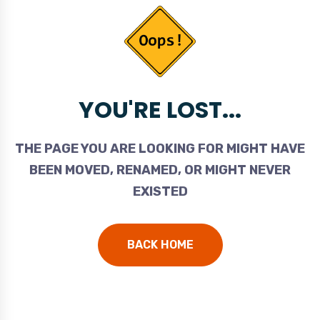
YOU'RE LOST...
THE PAGE YOU ARE LOOKING FOR MIGHT HAVE
BEEN MOVED, RENAMED, OR MIGHT NEVER
EXISTED
BACK HOME