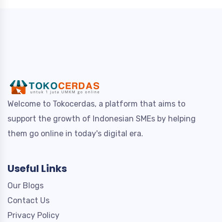
Welcome to Tokocerdas, a platform that aims to
support the growth of Indonesian SMEs by helping
them go online in today's digital era.
Useful Links
Our Blogs
Contact Us
Privacy Policy