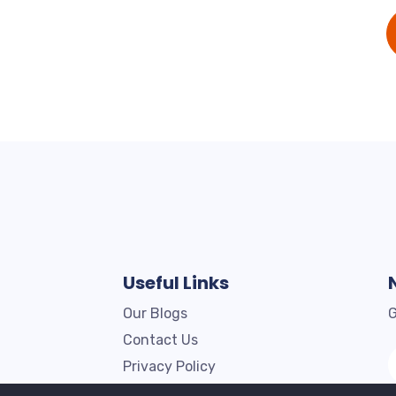
Useful Links
Our Blogs
G
Contact Us
Privacy Policy
Terms & Conditions