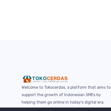
Welcome to Tokocerdas, a platform that aims to
support the growth of Indonesian SMEs by
helping them go online in today's digital era.