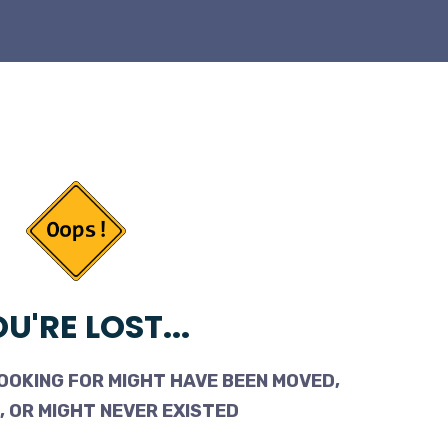
U'RE LOST...
OOKING FOR MIGHT HAVE BEEN MOVED,
 OR MIGHT NEVER EXISTED