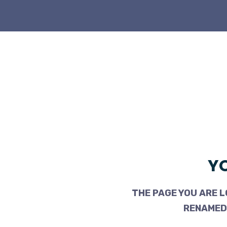
YO
THE PAGE YOU ARE L
RENAMED,