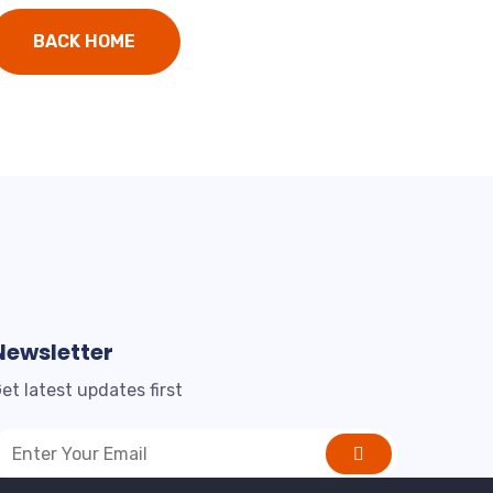
BACK HOME
Newsletter
et latest updates first