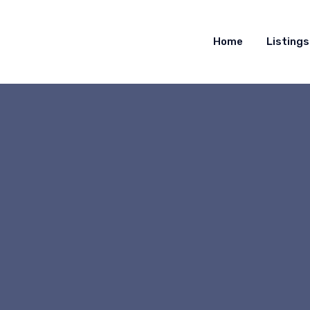
Home
Listings