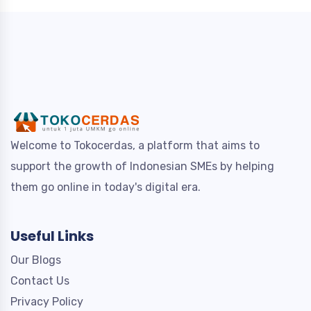
Welcome to Tokocerdas, a platform that aims to
support the growth of Indonesian SMEs by helping
them go online in today's digital era.
Useful Links
Our Blogs
Contact Us
Privacy Policy