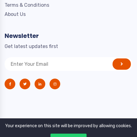
Terms & Conditions
About Us
Newsletter
Get latest updates first
Your experience on this site will be improved by allowing cookies.
Copyright © 2021. All rights reserved by