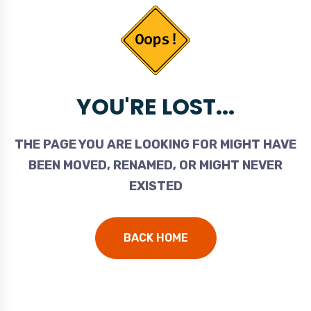
YOU'RE LOST...
THE PAGE YOU ARE LOOKING FOR MIGHT HAVE
BEEN MOVED, RENAMED, OR MIGHT NEVER
EXISTED
BACK HOME