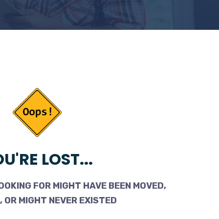
U'RE LOST...
OOKING FOR MIGHT HAVE BEEN MOVED,
 OR MIGHT NEVER EXISTED