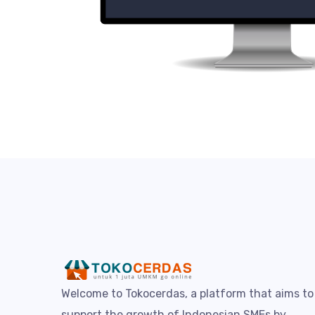
Welcome to Tokocerdas, a platform that aims to
support the growth of Indonesian SMEs by