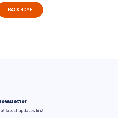
BACK HOME
Newsletter
et latest updates first