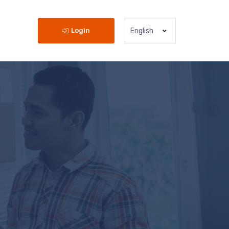
Login
English