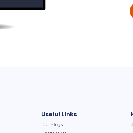
Useful Links
Our Blogs
G