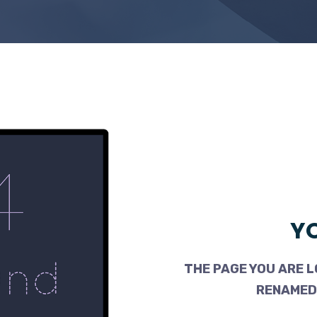
YO
THE PAGE YOU ARE L
RENAMED,