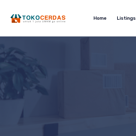
Home
Listings