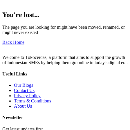
You're lost...
The page you are looking for might have been moved, renamed, or
might never existed
Back Home
Welcome to Tokocerdas, a platform that aims to support the growth
of Indonesian SMEs by helping them go online in today's digital era.
Useful Links
Our Blogs
Contact Us
Privacy Policy
Terms & Conditions
About Us
Newsletter
Get latest updates first