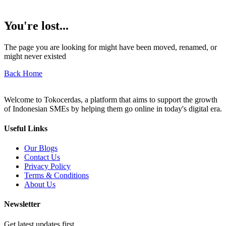
You're lost...
The page you are looking for might have been moved, renamed, or
might never existed
Back Home
Welcome to Tokocerdas, a platform that aims to support the growth
of Indonesian SMEs by helping them go online in today's digital era.
Useful Links
Our Blogs
Contact Us
Privacy Policy
Terms & Conditions
About Us
Newsletter
Get latest updates first