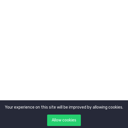
About Us
Newsletter
Get latest updates first
Your experience on this site will be improved by allowing cookies.
Copyright © 2021. All rights reserved by
Tokocerdas.
Allow cookies