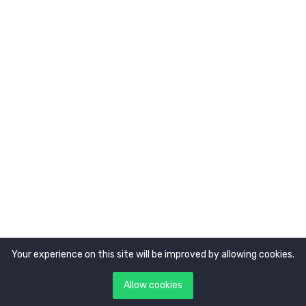
About Us
Newsletter
Get latest updates first
Your experience on this site will be improved by allowing cookies.
Copyright © 2021. All rights reserved by
Tokocerdas.
Allow cookies