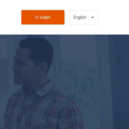
Login
English