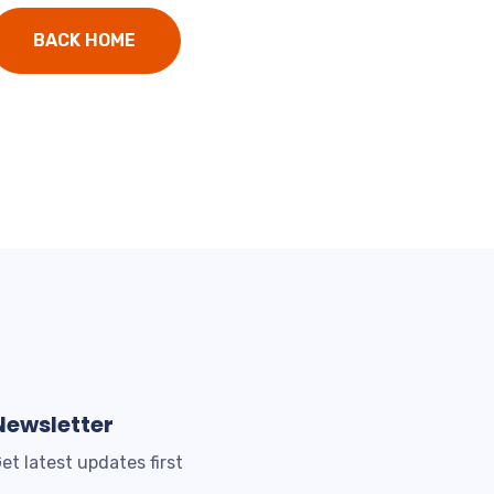
BACK HOME
Newsletter
et latest updates first