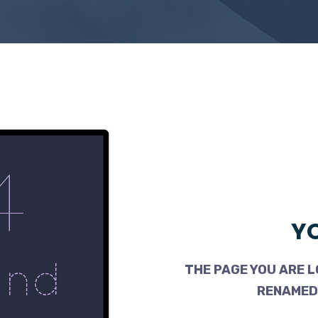
YO
THE PAGE YOU ARE L
RENAMED,