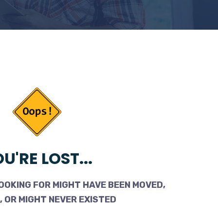
U'RE LOST...
OOKING FOR MIGHT HAVE BEEN MOVED,
 OR MIGHT NEVER EXISTED