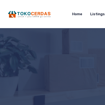
Home
Listings