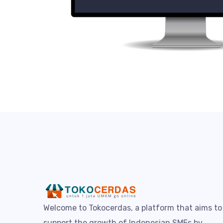
Welcome to Tokocerdas, a platform that aims to
support the growth of Indonesian SMEs by