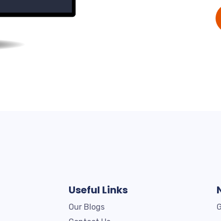
Useful Links
Our Blogs
G