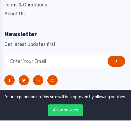
Terms & Conditions
About Us
Newsletter
Get latest updates first
Your experience on this site will be improved by allowing cookies.
Allow cookies
Copyright © 2021. All rights reserved by