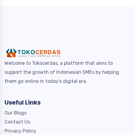
Welcome to Tokocerdas, a platform that aims to
support the growth of Indonesian SMEs by helping
them go online in today's digital era.
Useful Links
Our Blogs
Contact Us
Privacy Policy