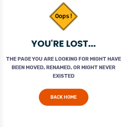
YOU'RE LOST...
THE PAGE YOU ARE LOOKING FOR MIGHT HAVE
BEEN MOVED, RENAMED, OR MIGHT NEVER
EXISTED
BACK HOME