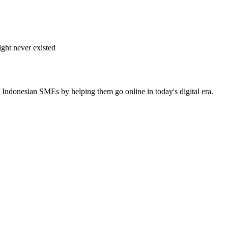
ght never existed
 Indonesian SMEs by helping them go online in today's digital era.