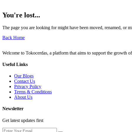
You're lost...
The page you are looking for might have been moved, renamed, or mi
Back Home
Welcome to Tokocerdas, a platform that aims to support the growth of
Useful Links
Our Blogs
Contact Us
Privacy Policy
Terms & Conditions
About Us
Newsletter
Get latest updates first