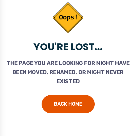
YOU'RE LOST...
THE PAGE YOU ARE LOOKING FOR MIGHT HAVE
BEEN MOVED, RENAMED, OR MIGHT NEVER
EXISTED
BACK HOME