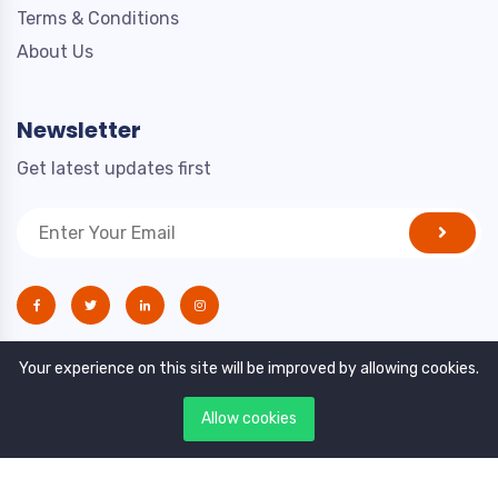
Terms & Conditions
About Us
Newsletter
Get latest updates first
Your experience on this site will be improved by allowing cookies.
Allow cookies
Copyright © 2021. All rights reserved by