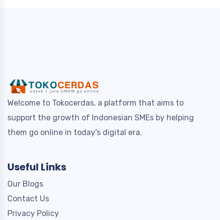
Welcome to Tokocerdas, a platform that aims to
support the growth of Indonesian SMEs by helping
them go online in today's digital era.
Useful Links
Our Blogs
Contact Us
Privacy Policy