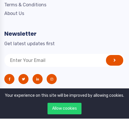
Terms & Conditions
About Us
Newsletter
Get latest updates first
Your experience on this site will be improved by allowing cookies.
Allow cookies
Copyright © 2021. All rights reserved by