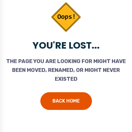
YOU'RE LOST...
THE PAGE YOU ARE LOOKING FOR MIGHT HAVE
BEEN MOVED, RENAMED, OR MIGHT NEVER
EXISTED
BACK HOME