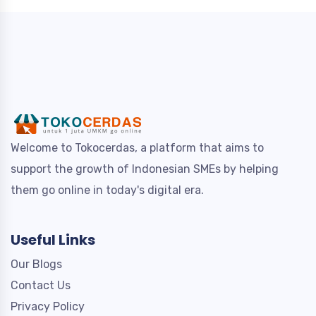
Welcome to Tokocerdas, a platform that aims to
support the growth of Indonesian SMEs by helping
them go online in today's digital era.
Useful Links
Our Blogs
Contact Us
Privacy Policy