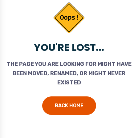
YOU'RE LOST...
THE PAGE YOU ARE LOOKING FOR MIGHT HAVE
BEEN MOVED, RENAMED, OR MIGHT NEVER
EXISTED
BACK HOME