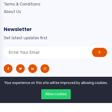
Terms & Conditions
About Us
Newsletter
Get latest updates first
Your experience on this site will be improved by allowing cookies.
Allow cookies
Copyright © 2021. All rights reserved by