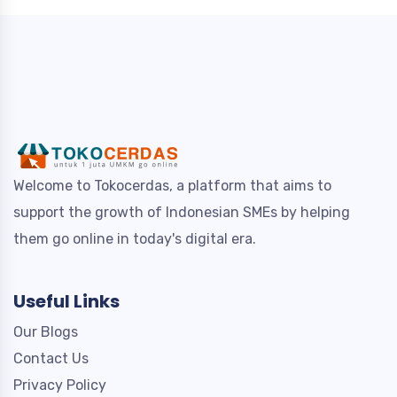
Welcome to Tokocerdas, a platform that aims to
support the growth of Indonesian SMEs by helping
them go online in today's digital era.
Useful Links
Our Blogs
Contact Us
Privacy Policy