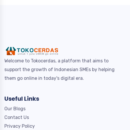
Welcome to Tokocerdas, a platform that aims to
support the growth of Indonesian SMEs by helping
them go online in today's digital era.
Useful Links
Our Blogs
Contact Us
Privacy Policy