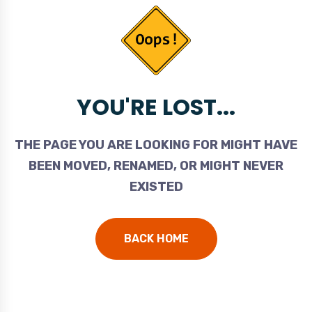
YOU'RE LOST...
THE PAGE YOU ARE LOOKING FOR MIGHT HAVE
BEEN MOVED, RENAMED, OR MIGHT NEVER
EXISTED
BACK HOME