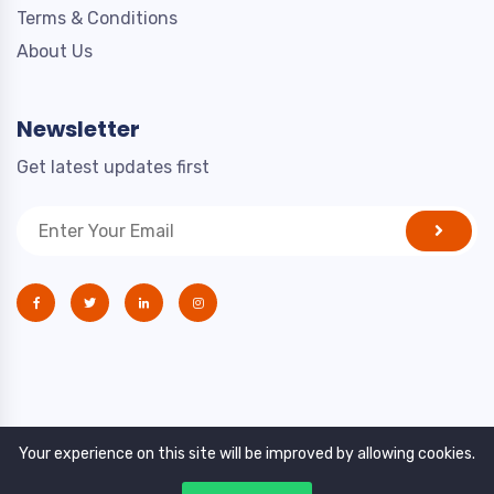
Terms & Conditions
About Us
Newsletter
Get latest updates first
Your experience on this site will be improved by allowing cookies.
Copyright © 2021. All rights reserved by