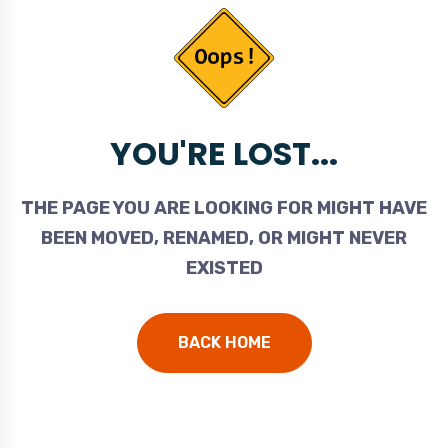
YOU'RE LOST...
THE PAGE YOU ARE LOOKING FOR MIGHT HAVE
BEEN MOVED, RENAMED, OR MIGHT NEVER
EXISTED
BACK HOME