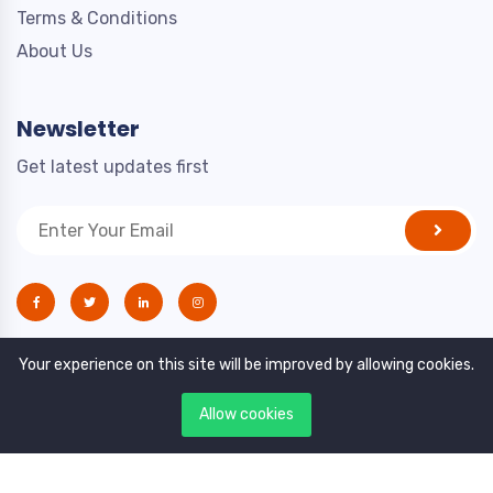
Terms & Conditions
About Us
Newsletter
Get latest updates first
Your experience on this site will be improved by allowing cookies.
Allow cookies
Copyright © 2021. All rights reserved by