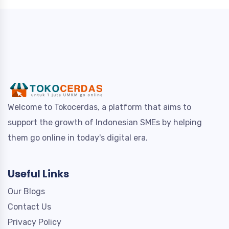
Welcome to Tokocerdas, a platform that aims to
support the growth of Indonesian SMEs by helping
them go online in today's digital era.
Useful Links
Our Blogs
Contact Us
Privacy Policy