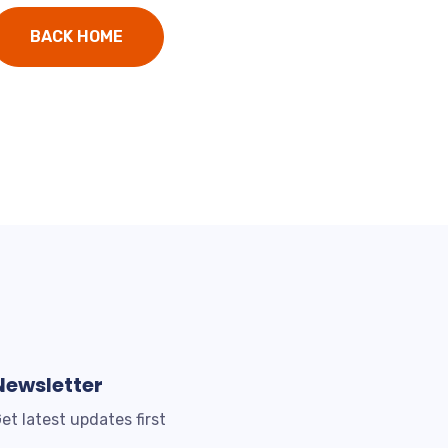
BACK HOME
Newsletter
et latest updates first