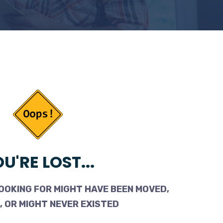
U'RE LOST...
OOKING FOR MIGHT HAVE BEEN MOVED,
 OR MIGHT NEVER EXISTED