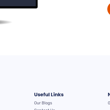
Useful Links
Our Blogs
G