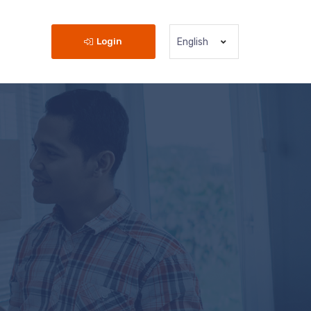
Login
English