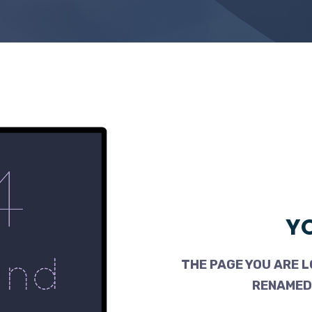
YO
THE PAGE YOU ARE L
RENAMED,