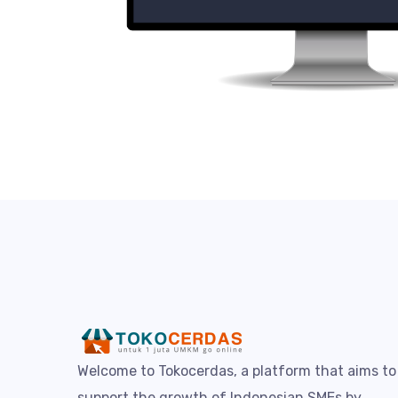
Welcome to Tokocerdas, a platform that aims to
support the growth of Indonesian SMEs by