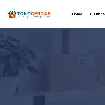
Home
Listings