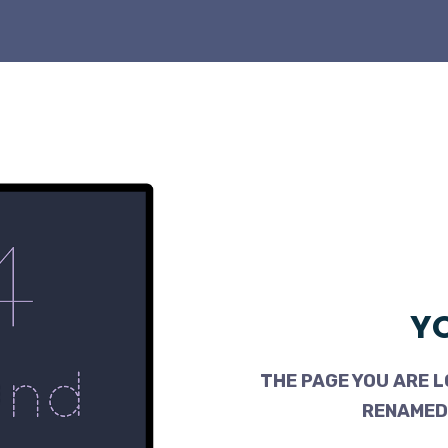
YO
THE PAGE YOU ARE L
RENAMED,