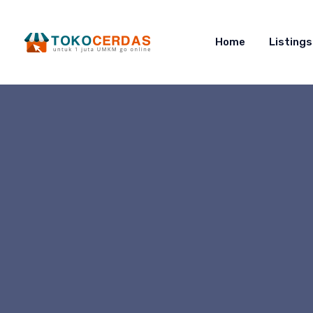
Home
Listings