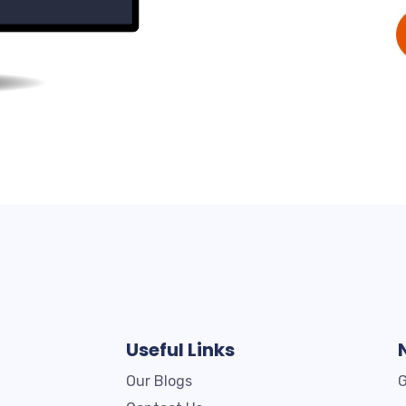
Useful Links
Our Blogs
G