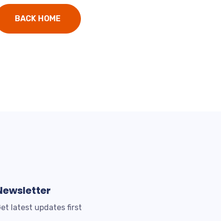
BACK HOME
Newsletter
et latest updates first