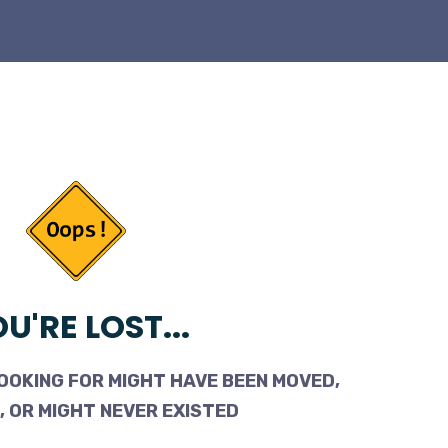
U'RE LOST...
OOKING FOR MIGHT HAVE BEEN MOVED,
 OR MIGHT NEVER EXISTED