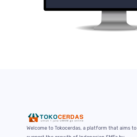
Welcome to Tokocerdas, a platform that aims to