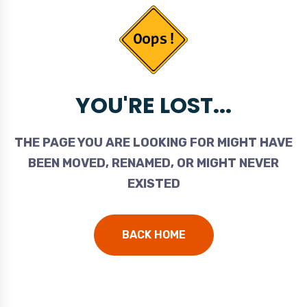
YOU'RE LOST...
THE PAGE YOU ARE LOOKING FOR MIGHT HAVE
BEEN MOVED, RENAMED, OR MIGHT NEVER
EXISTED
BACK HOME