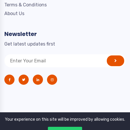
Terms & Conditions
About Us
Newsletter
Get latest updates first
Your experience on this site will be improved by allowing cookies.
Copyright © 2021. All rights reserved by