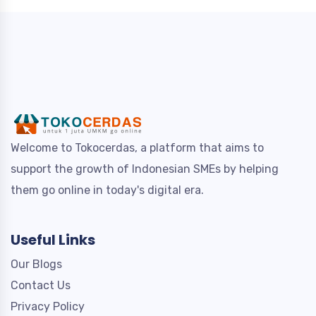
Welcome to Tokocerdas, a platform that aims to
support the growth of Indonesian SMEs by helping
them go online in today's digital era.
Useful Links
Our Blogs
Contact Us
Privacy Policy