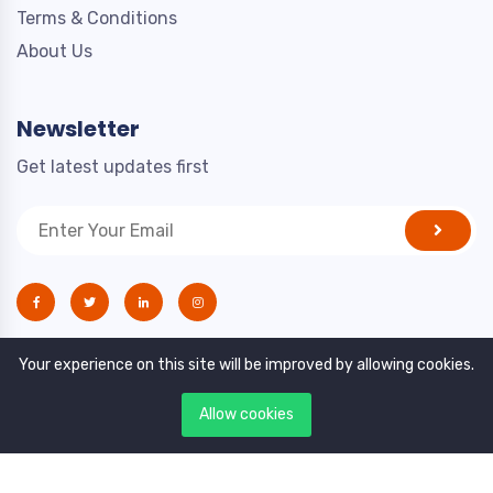
Terms & Conditions
About Us
Newsletter
Get latest updates first
Your experience on this site will be improved by allowing cookies.
Allow cookies
Copyright © 2021. All rights reserved by