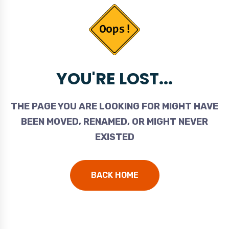
YOU'RE LOST...
THE PAGE YOU ARE LOOKING FOR MIGHT HAVE
BEEN MOVED, RENAMED, OR MIGHT NEVER
EXISTED
BACK HOME