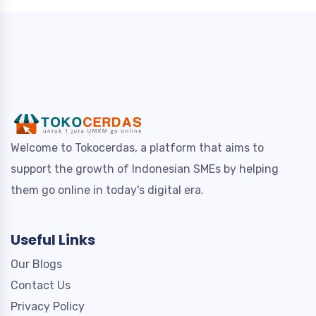
Welcome to Tokocerdas, a platform that aims to
support the growth of Indonesian SMEs by helping
them go online in today's digital era.
Useful Links
Our Blogs
Contact Us
Privacy Policy