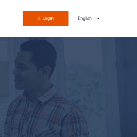
Login
English