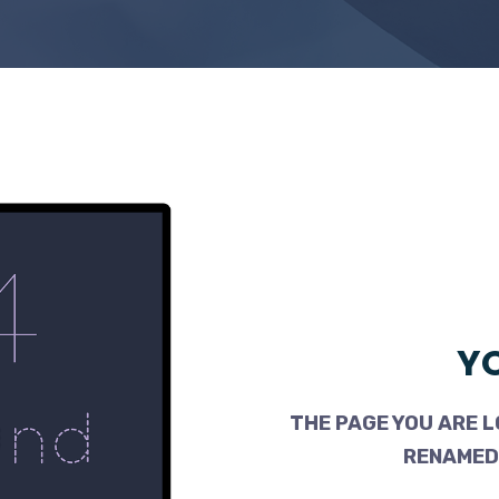
YO
THE PAGE YOU ARE L
RENAMED,