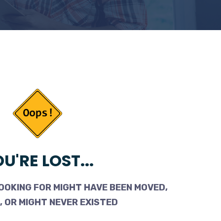
U'RE LOST...
OOKING FOR MIGHT HAVE BEEN MOVED,
 OR MIGHT NEVER EXISTED