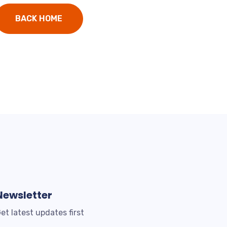
BACK HOME
Newsletter
et latest updates first