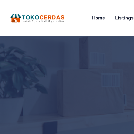
Home
Listings