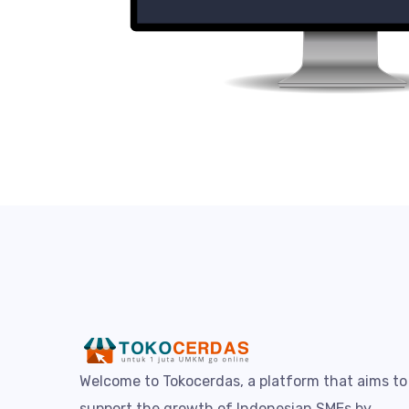
Welcome to Tokocerdas, a platform that aims to
support the growth of Indonesian SMEs by