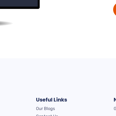
Useful Links
Our Blogs
G