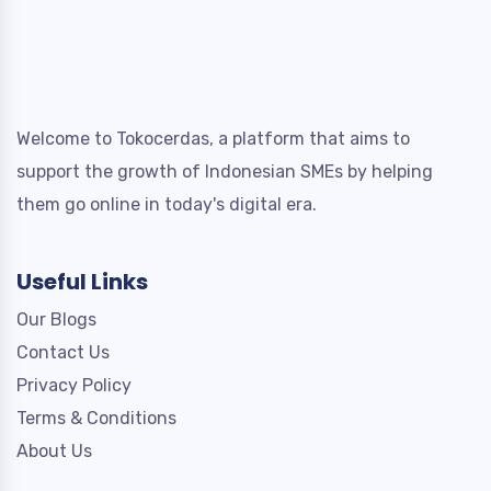
Welcome to Tokocerdas, a platform that aims to
support the growth of Indonesian SMEs by helping
them go online in today's digital era.
Useful Links
Our Blogs
Contact Us
Privacy Policy
Terms & Conditions
About Us