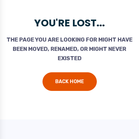
YOU'RE LOST...
THE PAGE YOU ARE LOOKING FOR MIGHT HAVE
BEEN MOVED, RENAMED, OR MIGHT NEVER
EXISTED
BACK HOME