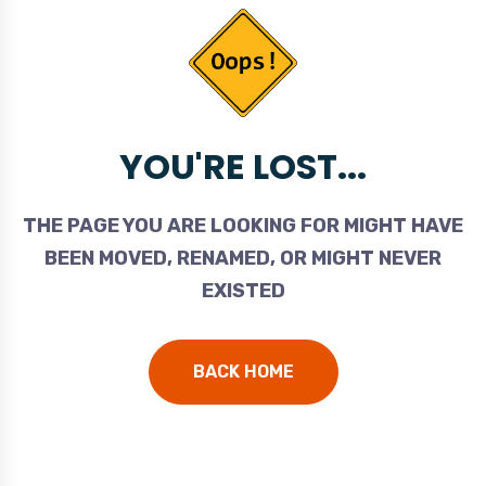
YOU'RE LOST...
THE PAGE YOU ARE LOOKING FOR MIGHT HAVE
BEEN MOVED, RENAMED, OR MIGHT NEVER
EXISTED
BACK HOME