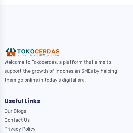
Welcome to Tokocerdas, a platform that aims to
support the growth of Indonesian SMEs by helping
them go online in today's digital era.
Useful Links
Our Blogs
Contact Us
Privacy Policy