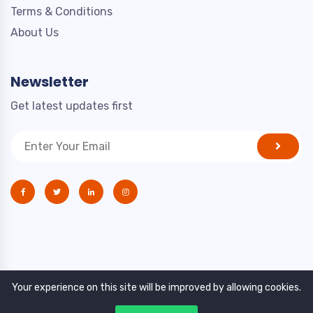
Terms & Conditions
About Us
Newsletter
Get latest updates first
Your experience on this site will be improved by allowing cookies.
Copyright © 2021. All rights reserved by