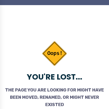
YOU'RE LOST...
THE PAGE YOU ARE LOOKING FOR MIGHT HAVE
BEEN MOVED, RENAMED, OR MIGHT NEVER
EXISTED