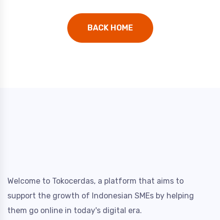
BACK HOME
Welcome to Tokocerdas, a platform that aims to
support the growth of Indonesian SMEs by helping
them go online in today's digital era.