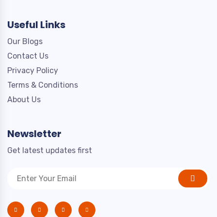
Useful Links
Our Blogs
Contact Us
Privacy Policy
Terms & Conditions
About Us
Newsletter
Get latest updates first