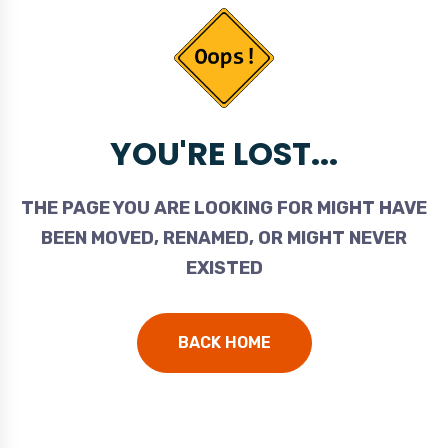
YOU'RE LOST...
THE PAGE YOU ARE LOOKING FOR MIGHT HAVE
BEEN MOVED, RENAMED, OR MIGHT NEVER
EXISTED
BACK HOME