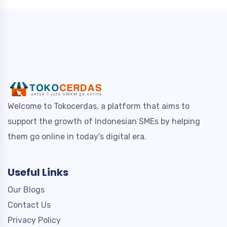
Welcome to Tokocerdas, a platform that aims to
support the growth of Indonesian SMEs by helping
them go online in today's digital era.
Useful Links
Our Blogs
Contact Us
Privacy Policy