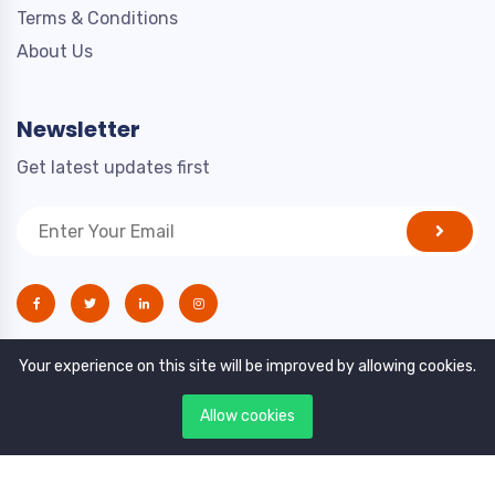
Terms & Conditions
About Us
Newsletter
Get latest updates first
Your experience on this site will be improved by allowing cookies.
Allow cookies
Copyright © 2021. All rights reserved by