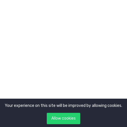
About Us
Newsletter
Get latest updates first
Your experience on this site will be improved by allowing cookies.
Copyright © 2021. All rights reserved by
Tokocerdas.
Allow cookies